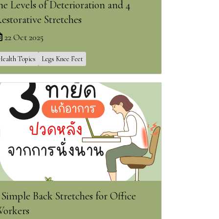
he Levels of Deterioration and 4
estorative Stretches
22 Oct 2025
Health Topics
Legs Knee Feet
 Simple Back Stretches for Office
orkers