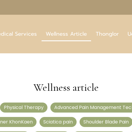
dical Services
Wellness Article
Thonglor
U
Wellness article
Physical Therapy
Advanced Pain Management Tec
tner KhonKaen
Sciatica pain
Shoulder Blade Pain