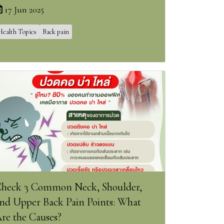
17 Jun 2025
Health Topics
Back pain
heck 3 Common Neck, Shoulder,
nd Upper Back Pain Points: What
re the Causes?