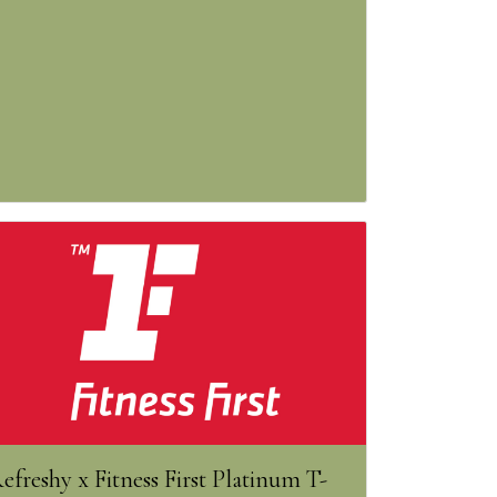
efreshy x Fitness First Platinum T-