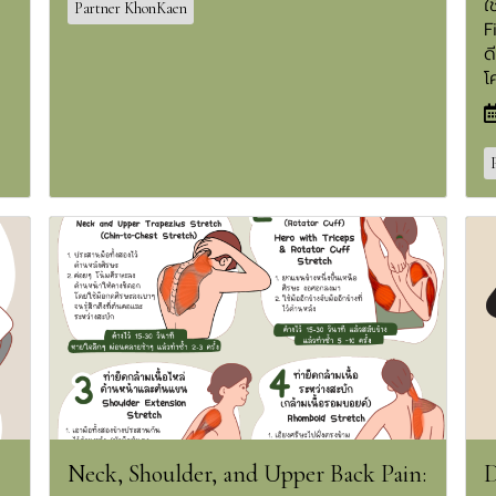
ใ
Partner KhonKaen
F
ด
โ
Neck, Shoulder, and Upper Back Pain:
D