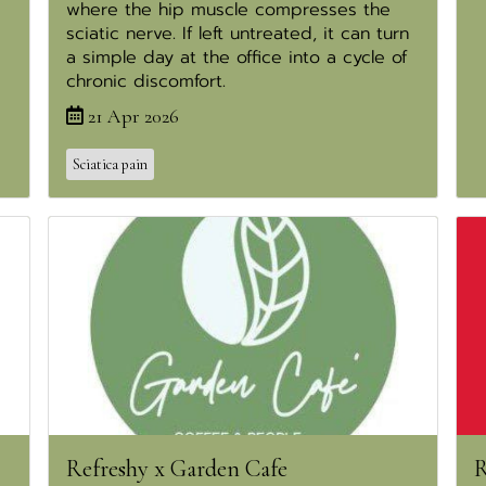
where the hip muscle compresses the
sciatic nerve. If left untreated, it can turn
a simple day at the office into a cycle of
chronic discomfort.
21 Apr 2026
Sciatica pain
Refreshy x Garden Cafe
R