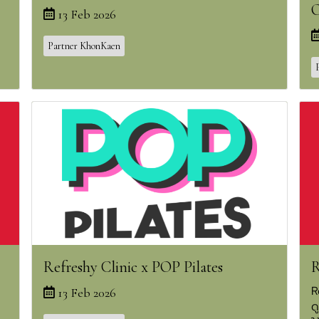
O
13 Feb 2026
Partner KhonKaen
Refreshy Clinic x POP Pilates
R
R
13 Feb 2026
ด