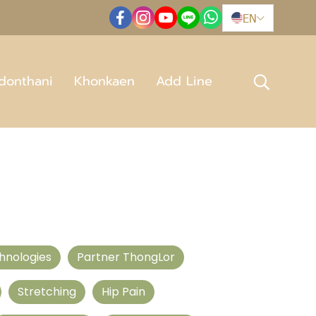
EN
donthani
Khonkaen
Add Line
hnologies
Partner ThongLor
Stretching
Hip Pain