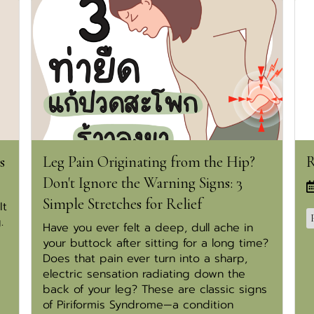
s
Leg Pain Originating from the Hip?
R
Don't Ignore the Warning Signs: 3
Simple Stretches for Relief
It
.
Have you ever felt a deep, dull ache in
your buttock after sitting for a long time?
Does that pain ever turn into a sharp,
electric sensation radiating down the
back of your leg? These are classic signs
of Piriformis Syndrome—a condition