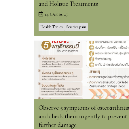
and Holistic Treatments
14 Oct 2025
Health Topics
Sciatica pain
Observe 5 symptoms of osteoarthritis
and check them urgently to prevent
further damage