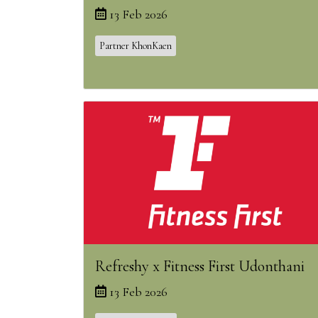
13 Feb 2026
Partner KhonKaen
Refreshy x Fitness First Udonthani
13 Feb 2026