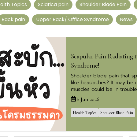
alth Topics
Sciatica pain
Shoulder Blade Pain
Back pain
Upper Back/ Office Syndrome
News
Scapular Pain Radiating t
Syndrome!
Shoulder blade pain that s
like headaches? It may be
muscles could be in trouble
2 Jun 2026
Health Topics
Shoulder Blade Pain