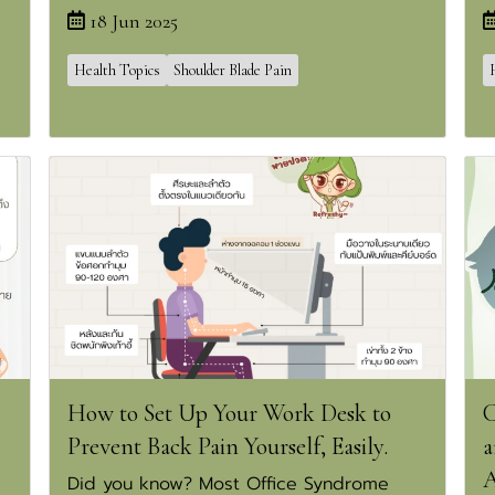
18 Jun 2025
Health Topics
Shoulder Blade Pain
How to Set Up Your Work Desk to
C
Prevent Back Pain Yourself, Easily.
a
A
Did you know? Most Office Syndrome