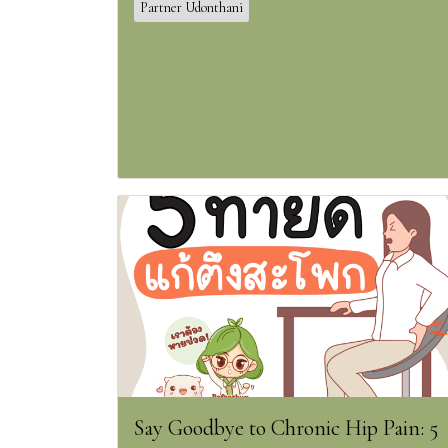
Partner Udonthani
Say Goodbye to Chronic Hip Pain: 5