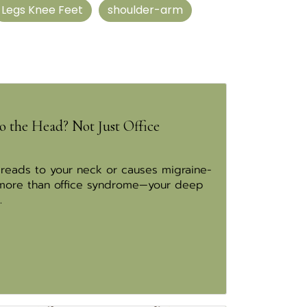
Legs Knee Feet
shoulder-arm
o the Head? Not Just Office
preads to your neck or causes migraine-
 more than office syndrome—your deep
.