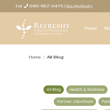
Tel.
090-957-0475
|
line @refreshy
Home
Me
Home
All Blog
All Blog
Health & Wellness
Partner Udonthani
Par