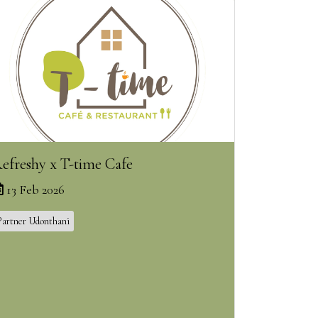
efreshy x T-time Cafe
13 Feb 2026
Partner Udonthani