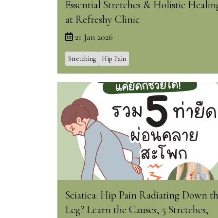
Essential Stretches & Holistic Healin
at Refreshy Clinic
21 Jan 2026
Stretching
Hip Pain
Sciatica: Hip Pain Radiating Down t
Leg? Learn the Causes, 5 Stretches,