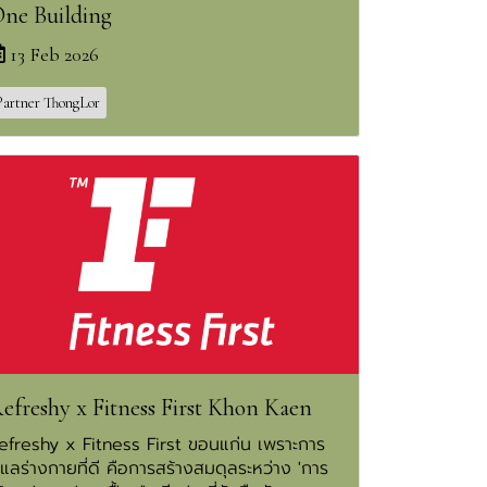
ne Building
13 Feb 2026
Partner ThongLor
efreshy x Fitness First Khon Kaen
efreshy x Fitness First ขอนแก่น เพราะการ
ูแลร่างกายที่ดี คือการสร้างสมดุลระหว่าง 'การ