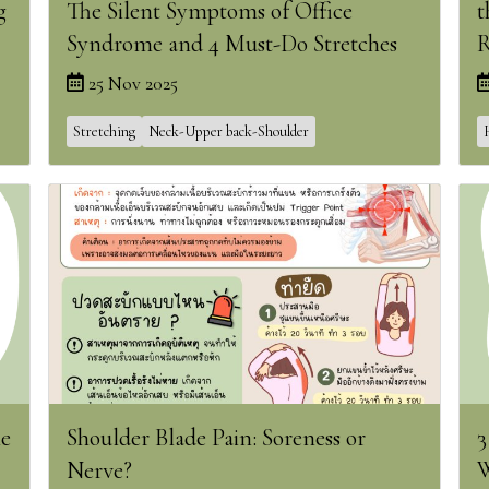
g
The Silent Symptoms of Office
t
Syndrome and 4 Must-Do Stretches
R
25 Nov 2025
Stretching
Neck-Upper back-Shoulder
he
Shoulder Blade Pain: Soreness or
3
Nerve?
W