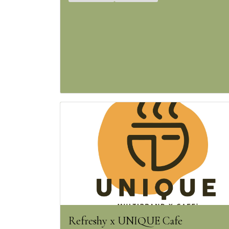
Refreshy x UNIQUE Cafe