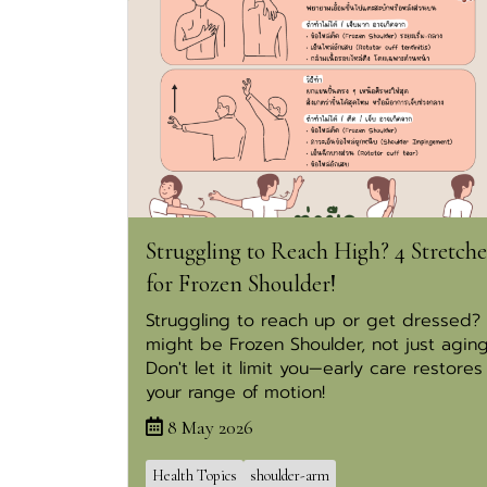
Struggling to Reach High? 4 Stretche
for Frozen Shoulder!
Struggling to reach up or get dressed? 
might be Frozen Shoulder, not just aging
Don't let it limit you—early care restores
your range of motion!
8 May 2026
Health Topics
shoulder-arm