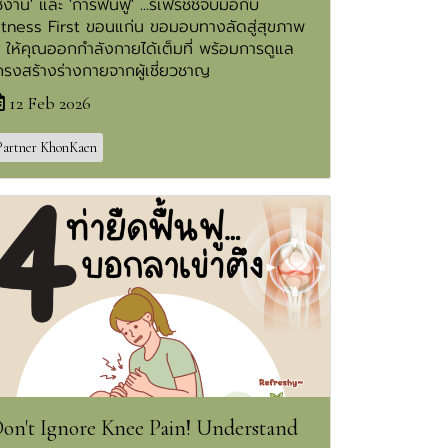
ช้งาน' และ 'การฟื้นฟู' ...รีเฟรชชี่จับมือกับ
itness First ขอนแก่น ขอมอบทางลัดสู่สุขภาพ
ี ให้คุณออกกำลังกายได้เต็มที่ พร้อมการดูแล
ครงสร้างร่างกายจากผู้เชี่ยวชาญ
12 Feb 2026
Partner KhonKaen
on't Ignore Knee Pain! Understand