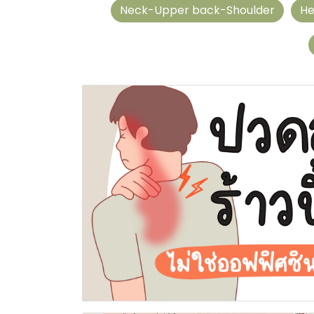
Neck-Upper back-Shoulder
He