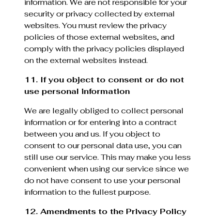
information. We are not responsible for your
security or privacy collected by external
websites. You must review the privacy
policies of those external websites, and
comply with the privacy policies displayed
on the external websites instead.
11. If you object to consent or do not
use personal information
We are legally obliged to collect personal
information or for entering into a contract
between you and us. If you object to
consent to our personal data use, you can
still use our service. This may make you less
convenient when using our service since we
do not have consent to use your personal
information to the fullest purpose.
12. Amendments to the Privacy Policy