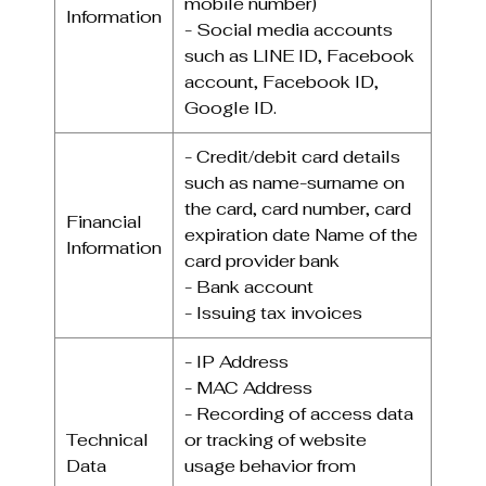
mobile number)
Information
- Social media accounts
such as LINE ID, Facebook
account, Facebook ID,
Google ID.
- Credit/debit card details
such as name-surname on
the card, card number, card
Financial
expiration date Name of the
Information
card provider bank
- Bank account
- Issuing tax invoices
- IP Address
- MAC Address
- Recording of access data
Technical
or tracking of website
Data
usage behavior from