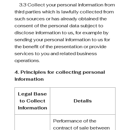
3.3 Collect your personal information from
third parties which is lawfully collected from
such sources or has already obtained the
consent of the personal data subject to
disclose information to us, for example by
sending your personal information to us for
the benefit of the presentation or provide
services to you and related business
operations.
4. Principles for collecting personal
information
Legal Base
to Collect
Details
Information
Performance of the
contract of sale between