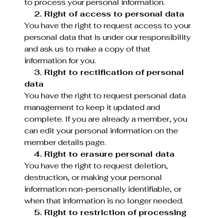
to process your personal information.
2. Right of access to personal data
You have the right to request access to your
personal data that is under our responsibility
and ask us to make a copy of that
information for you.
3. Right to rectification of personal
data
You have the right to request personal data
management to keep it updated and
complete. If you are already a member, you
can edit your personal information on the
member details page.
4. Right to erasure personal data
You have the right to request deletion,
destruction, or making your personal
information non-personally identifiable, or
when that information is no longer needed.
5. Right to restriction of processing