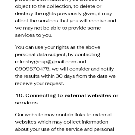
object to the collection, to delete or
destroy the rights previously given, it may
affect the services that you will receive and
we may not be able to provide some
services to you.
You can use your rights as the above
personal data subject, by contacting
refreshygroup@gmail.com and
0909570475, we will consider and notify
the results within 30 days from the date we
receive your request.
10. Connecting to external websites or
services
Our website may contain links to external
websites which may collect information
about your use of the service and personal