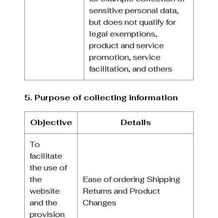
sensitive personal data,
but does not qualify for
legal exemptions,
product and service
promotion, service
facilitation, and others
5. Purpose of collecting information
Objective
Details
To
facilitate
the use of
the
Ease of ordering Shipping
website
Returns and Product
and the
Changes
provision