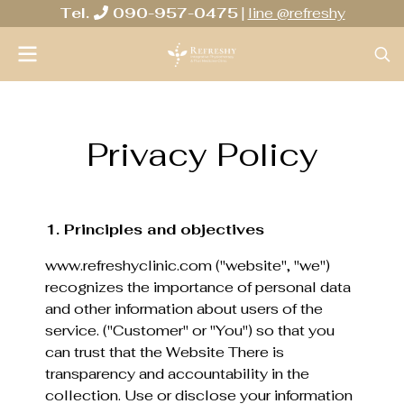
Tel.
090-957-0475
|
line @refreshy
Privacy Policy
1. Principles and objectives
www.refreshyclinic.com ("website", "we")
recognizes the importance of personal data
and other information about users of the
service. ("Customer" or "You") so that you
can trust that the Website There is
transparency and accountability in the
collection. Use or disclose your information