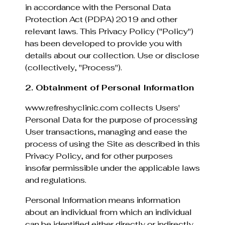
in accordance with the Personal Data
Protection Act (PDPA) 2019 and other
relevant laws. This Privacy Policy ("Policy")
has been developed to provide you with
details about our collection. Use or disclose
(collectively, "Process").
2. Obtainment of Personal Information
www.refreshyclinic.com collects Users'
Personal Data for the purpose of processing
User transactions, managing and ease the
process of using the Site as described in this
Privacy Policy, and for other purposes
insofar permissible under the applicable laws
and regulations.
Personal Information means information
about an individual from which an individual
can be identified either directly or indirectly.