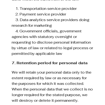
1. Transportation service provider
2. Payment service provider
3. Data analytics service providers doing
research for marketing
4. Government officials, government
agencies with statutory oversight or
requesting to disclose personal information
by virtue of law or related to legal process or
permitted by applicable law
7. Retention period for personal data
We will retain your personal data only to the
extent required by law or as necessary for
the purposes for which it was collected.
When the personal data that we collect is no
longer required for the stated purpose, we
will destroy or delete it permanently.