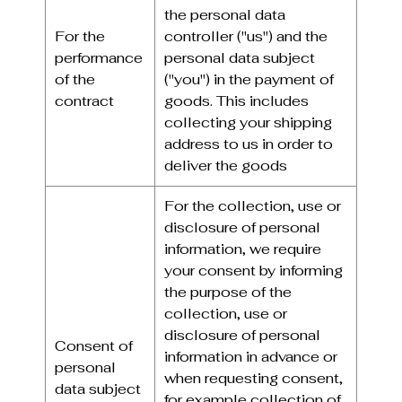
the personal data
For the
controller ("us") and the
performance
personal data subject
of the
("you") in the payment of
contract
goods. This includes
collecting your shipping
address to us in order to
deliver the goods
For the collection, use or
disclosure of personal
information, we require
your consent by informing
the purpose of the
collection, use or
disclosure of personal
Consent of
information in advance or
personal
when requesting consent,
data subject
for example collection of