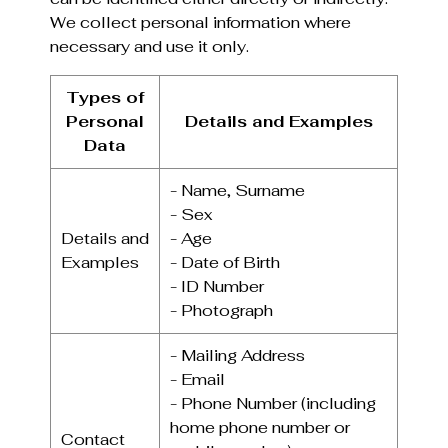
We collect personal information where
necessary and use it only.
Types of
Personal
Details and Examples
Data
- Name, Surname
- Sex
Details and
- Age
Examples
- Date of Birth
- ID Number
- Photograph
- Mailing Address
- Email
- Phone Number (including
home phone number or
Contact