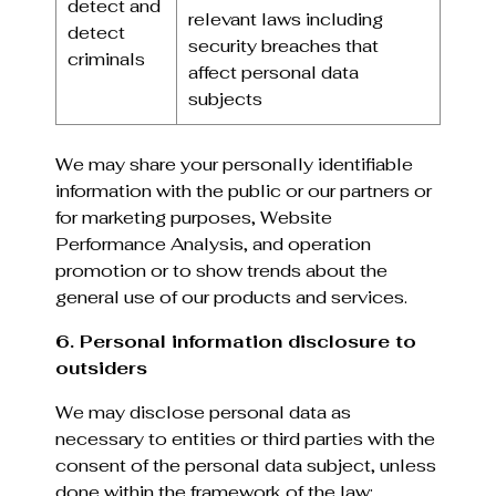
detect and
relevant laws including
detect
security breaches that
criminals
affect personal data
subjects
We may share your personally identifiable
information with the public or our partners or
for marketing purposes, Website
Performance Analysis, and operation
promotion or to show trends about the
general use of our products and services.
6. Personal information disclosure to
outsiders
We may disclose personal data as
necessary to entities or third parties with the
consent of the personal data subject, unless
done within the framework of the law: