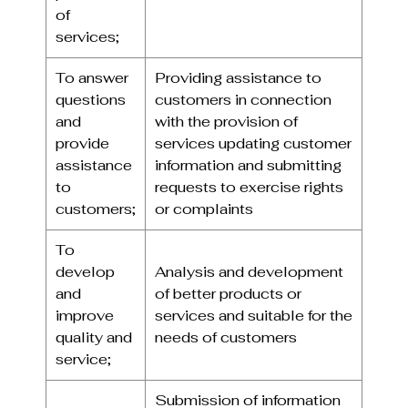
of
services;
To answer
Providing assistance to
questions
customers in connection
and
with the provision of
provide
services updating customer
assistance
information and submitting
to
requests to exercise rights
customers;
or complaints
To
develop
Analysis and development
and
of better products or
improve
services and suitable for the
quality and
needs of customers
service;
Submission of information