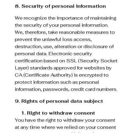
8. Security of personal information
We recognize the importance of maintaining
the security of your personal information.
We, therefore, take reasonable measures to
prevent the unlawful loss access,
destruction, use, alteration or disclosure of
personal data. Electronic security
certification based on SSL (Security Socket
Layer) standards approved for websites by
CA (Certificate Authority) is encrypted to
protect information such as personal
information, passwords, credit card numbers.
9. Rights of personal data subject
1. Right to withdraw consent
You have the right to withdraw your consent
at any time where we relied on your consent