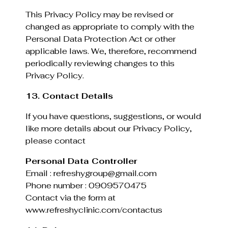
This Privacy Policy may be revised or
changed as appropriate to comply with the
Personal Data Protection Act or other
applicable laws. We, therefore, recommend
periodically reviewing changes to this
Privacy Policy.
13. Contact Details
If you have questions, suggestions, or would
like more details about our Privacy Policy,
please contact
Personal Data Controller
Email : refreshygroup@gmail.com
Phone number : 0909570475
Contact via the form at
www.refreshyclinic.com/contactus