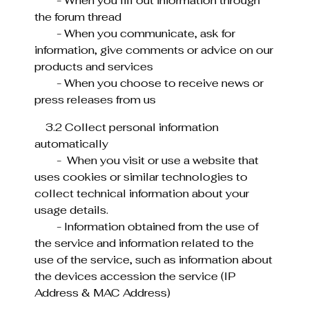
- When you fill out information through
the forum thread
- When you communicate, ask for
information, give comments or advice on our
products and services
- When you choose to receive news or
press releases from us
3.2 Collect personal information
automatically
- When you visit or use a website that
uses cookies or similar technologies to
collect technical information about your
usage details.
- Information obtained from the use of
the service and information related to the
use of the service, such as information about
the devices accession the service (IP
Address & MAC Address)