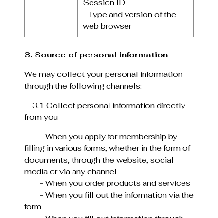
Session ID
- Type and version of the
web browser
3. Source of personal information
We may collect your personal information
through the following channels:
3.1 Collect personal information directly
from you
- When you apply for membership by
filling in various forms, whether in the form of
documents, through the website, social
media or via any channel
- When you order products and services
- When you fill out the information via the
form