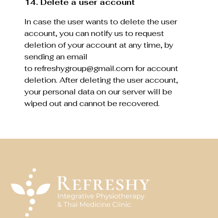
14. Delete a user account
In case the user wants to delete the user
account, you can notify us to request
deletion of your account at any time, by
sending an email
to refreshygroup@gmail.com for account
deletion. After deleting the user account,
your personal data on our server will be
wiped out and cannot be recovered.