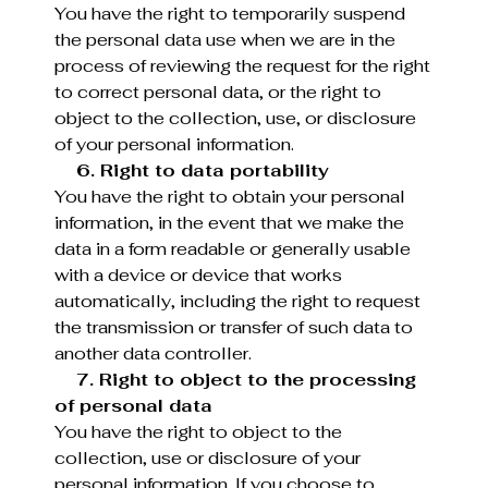
You have the right to temporarily suspend
the personal data use when we are in the
process of reviewing the request for the right
to correct personal data, or the right to
object to the collection, use, or disclosure
of your personal information.
6. Right to data portability
You have the right to obtain your personal
information, in the event that we make the
data in a form readable or generally usable
with a device or device that works
automatically, including the right to request
the transmission or transfer of such data to
another data controller.
7. Right to object to the processing
of personal data
You have the right to object to the
collection, use or disclosure of your
personal information. If you choose to