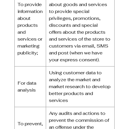
To provide
about goods and services
information
to provide special
about
privileges, promotions,
products
discounts and special
and
offers about the products
services or
and services of the store to
marketing
customers via email, SMS
publicity;
and post (when we have
your express consent).
Using customer data to
analyze the market and
For data
market research to develop
analysis
better products and
services
Any audits and actions to
prevent the commission of
To prevent,
an offense under the